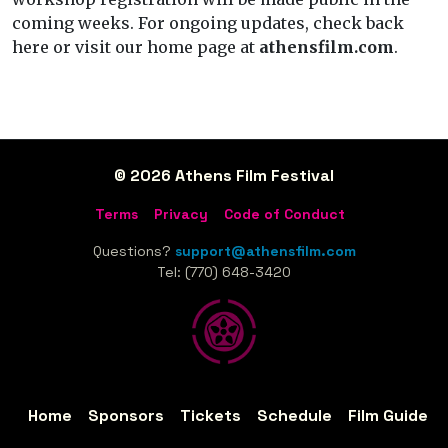
coming weeks. For ongoing updates, check back
here or visit our home page at
athensfilm.com
.
© 2026 Athens Film Festival
Terms
Privacy
Code of Conduct
Questions?
support@athensfilm.com
Tel: (770) 648-3420
Home
Sponsors
Tickets
Schedule
Film Guide