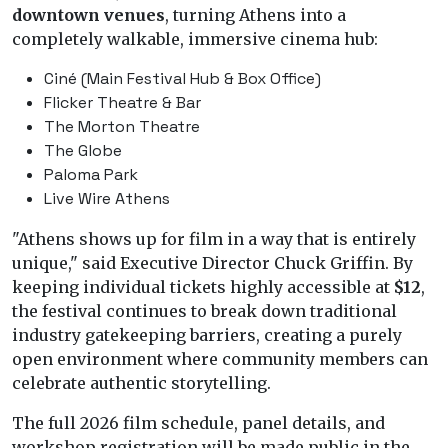
downtown venues
, turning Athens into a
completely walkable, immersive cinema hub:
Ciné (Main Festival Hub & Box Office)
Flicker Theatre & Bar
The Morton Theatre
The Globe
Paloma Park
Live Wire Athens
"Athens shows up for film in a way that is entirely
unique," said Executive Director Chuck Griffin. By
keeping individual tickets highly accessible at
$12
,
the festival continues to break down traditional
industry gatekeeping barriers, creating a purely
open environment where community members can
celebrate authentic storytelling.
The full 2026 film schedule, panel details, and
workshop registration will be made public in the