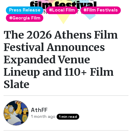
Press Release
#Local Film
#Film Festivals
#Georgia Film
The 2026 Athens Film
Festival Announces
Expanded Venue
Lineup and 110+ Film
Slate
AthFF
1 month ago
1 min read