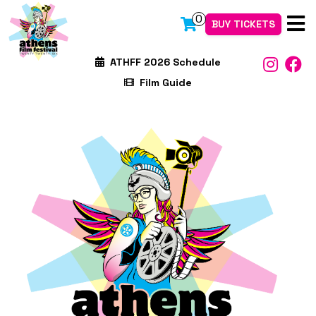
0
BUY TICKETS
ATHFF 2026 Schedule
Film Guide