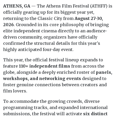
ATHENS, GA
— The Athens Film Festival (ATHFF) is
officially gearing up for its biggest year yet,
returning to the Classic City from
August 27-30,
2026
. Grounded in its core philosophy of bringing
elite independent cinema directly to an audience-
driven community, organizers have officially
confirmed the structural details for this year's
highly anticipated four-day event.
This year, the official festival lineup expands to
feature
110+ independent films
from across the
globe, alongside a deeply enriched roster of
panels,
workshops, and networking events
designed to
foster genuine connections between creators and
film lovers.
To accommodate the growing crowds, diverse
programming tracks, and expanded international
submissions, the festival will activate
six distinct