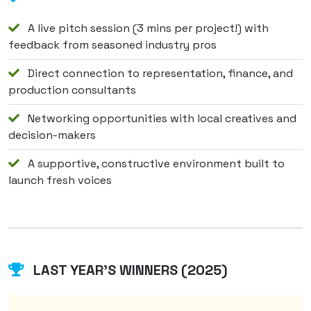
A live pitch session (3 mins per project!) with
feedback from seasoned industry pros
Direct connection to representation, finance, and
production consultants
Networking opportunities with local creatives and
decision-makers
A supportive, constructive environment built to
launch fresh voices
LAST YEAR'S WINNERS (2025)