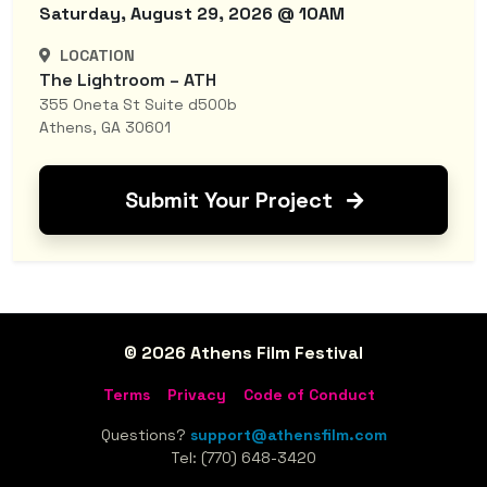
Saturday, August 29, 2026 @ 10AM
LOCATION
The Lightroom – ATH
355 Oneta St Suite d500b
Athens, GA 30601
Submit Your Project
© 2026 Athens Film Festival
Terms
Privacy
Code of Conduct
Questions?
support@athensfilm.com
Tel: (770) 648-3420