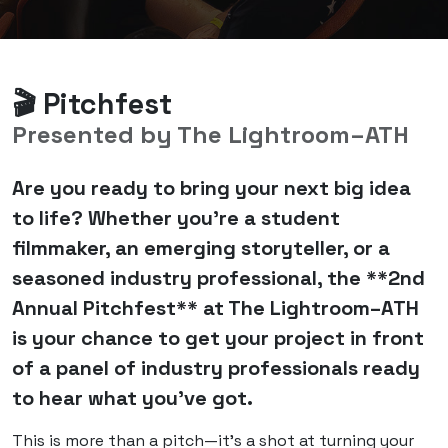
🎬 Pitchfest
Presented by The Lightroom–ATH
Are you ready to bring your next big idea
to life? Whether you're a student
filmmaker, an emerging storyteller, or a
seasoned industry professional, the **2nd
Annual Pitchfest** at The Lightroom–ATH
is your chance to get your project in front
of a panel of industry professionals ready
to hear what you’ve got.
This is more than a pitch—it's a shot at turning your