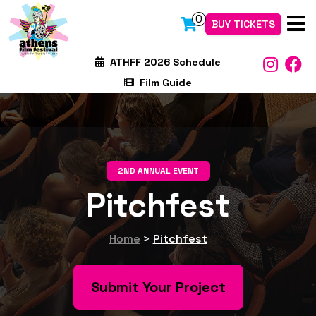
0
BUY TICKETS
ATHFF 2026 Schedule
Film Guide
2ND ANNUAL EVENT
Pitchfest
Home
>
Pitchfest
Submit Your Project