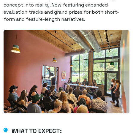
concept into reality. Now featuring expanded
evaluation tracks and grand prizes for both short-
form and feature-length narratives.
WHAT TO EXPECT: