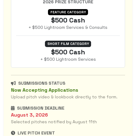
2026 PRIZE STRUCTURE
FEATURE CATEGORY
$500 Cash
+ $500 Lightroom Services & Consults
SHORT FILM CATEGORY
$500 Cash
+ $500 Lightroom Services
SUBMISSIONS STATUS
Now Accepting Applications
Upload pitch video & lookbook directly to the form.
SUBMISSION DEADLINE
August 3, 2026
Selected pitches notified by August 11th
LIVE PITCH EVENT