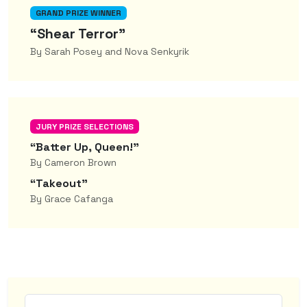
GRAND PRIZE WINNER
“Shear Terror”
By Sarah Posey and Nova Senkyrik
JURY PRIZE SELECTIONS
“Batter Up, Queen!”
By Cameron Brown
“Takeout”
By Grace Cafanga