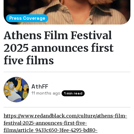
Press Coverage
Athens Film Festival
2025 announces first
five films
AthFF
11 months ago
1 min read
https://www.redandblack.com/culture/athens-film-
festival-2025-announces-first-five-
films/article_9433c650-3fee-4295-bd80-