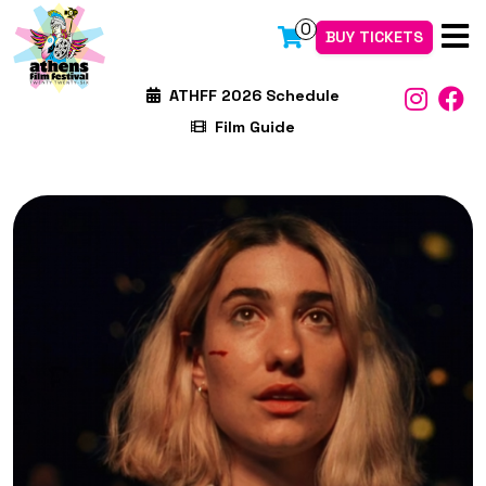
0
BUY TICKETS
ATHFF 2026 Schedule
Film Guide