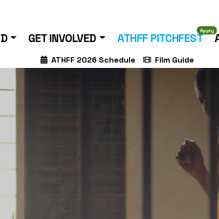
Apply
ND
GET INVOLVED
ATHFF PITCHFEST
ATHFF 2026 Schedule
Film Guide