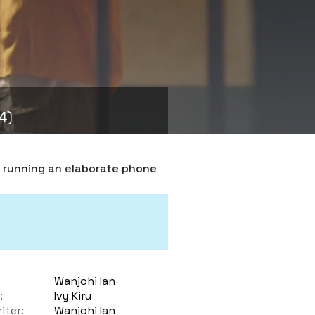
4)
s running an elaborate phone
Wanjohi Ian
:
Ivy Kiru
iter:
Wanjohi Ian