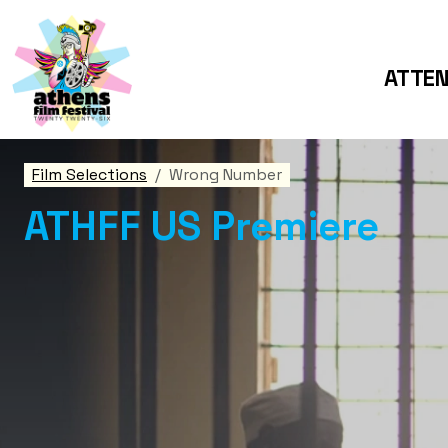
ATTE
Film Selections
Wrong Number
ATHFF US Premiere