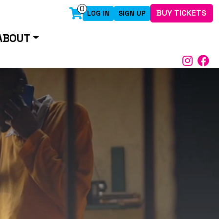
0
BUY TICKETS
LOG IN
SIGN UP
ABOUT