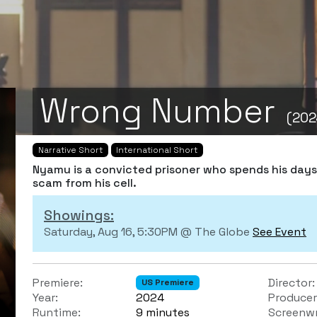
Wrong Number
(202
Narrative Short
International Short
Nyamu is a convicted prisoner who spends his day
scam from his cell.
Showings:
Saturday, Aug 16, 5:30PM @ The Globe
See Event
Premiere:
Director:
US Premiere
Year:
2024
Producer
Runtime:
9 minutes
Screenwr