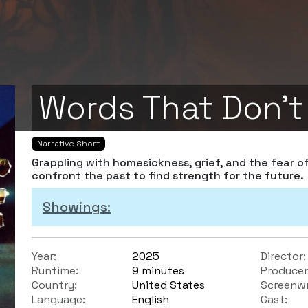
Words That Don't
Narrative Short
Grappling with homesickness, grief, and the fear o
confront the past to find strength for the future.
Showings:
Year:
2025
Director:
Runtime:
9 minutes
Producer
Country:
United States
Screenwr
Language:
English
Cast: