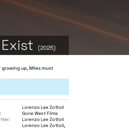
 Exist
(2025)
f growing up, Miles must
Lorenzo Lee Zottoli
:
Gone West Films
iter:
Lorenzo Lee Zottoli
Lorenzo Lee Zottoli,