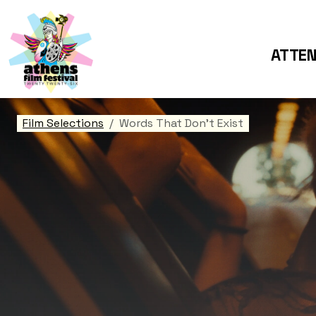
ATTE
Film Selections
Words That Don't Exist