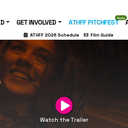
Apply
ND
GET INVOLVED
ATHFF PITCHFEST
ATHFF 2026 Schedule
Film Guide
Watch the Trailer