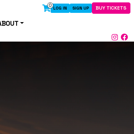
0
BUY TICKETS
LOG IN
SIGN UP
ABOUT