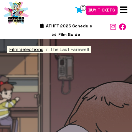
0
BUY TICKETS
ATHFF 2026 Schedule
Film Guide
Film Selections
The Last Farewell