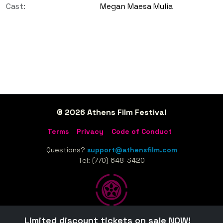
Cast:
Megan Maesa Mulia
© 2026 Athens Film Festival
Terms
Privacy
Code of Conduct
Questions?
support@athensfilm.com
Tel: (770) 648-3420
Limited discount tickets on sale NOW!