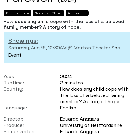
Student Film
Narrative Short
Animation
How does any child cope with the loss of a beloved
family member? A story of hope.
Showings:
Saturday, Aug 16, 10:30AM @ Morton Theater
See
Event
Year:
2024
Runtime:
2 minutes
Country:
How does any child cope with
the loss of a beloved family
member? A story of hope.
Language:
English
Director:
Eduardo Anggara
Producer:
University of Hertfordshire
Screenwriter:
Eduardo Anggara