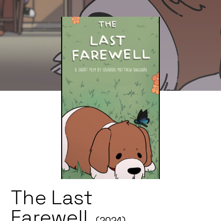
The Last
Farewell
(2024)