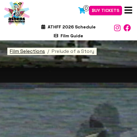
0
BUY TICKETS
ATHFF 2026 Schedule
Film Guide
Film Selections
Prelude of a Story