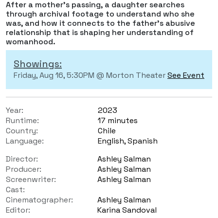
After a mother’s passing, a daughter searches
through archival footage to understand who she
was, and how it connects to the father's abusive
relationship that is shaping her understanding of
womanhood.
Showings:
Friday, Aug 16, 5:30PM @ Morton Theater
See Event
Year:
2023
Runtime:
17 minutes
Country:
Chile
Language:
English, Spanish
Director:
Ashley Salman
Producer:
Ashley Salman
Screenwriter:
Ashley Salman
Cast:
Cinematographer:
Ashley Salman
Editor:
Karina Sandoval