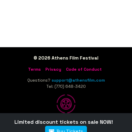
© 2026 Athens Film Festival
Terms
Privacy
Code of Conduct
Questions?
support@athensfilm.com
Tel: (770) 648-3420
Limited discount tickets on sale NOW!
Home
Sponsors
Tickets
Schedule
Film Guide
Buy Tickets