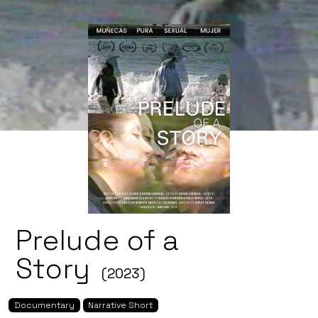
Prelude of a
Story
(2023)
Documentary
Narrative Short