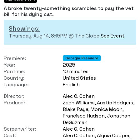
A broke twenty-something scrambles to pay the vet
bill for his dying cat.
Showings:
Thursday, Aug 14, 8:15PM @ The Globe
See Event
Premiere:
Georgia Premiere
Year:
2025
Runtime:
10 minutes
Country:
United States
Language:
English
Director:
Alec C. Cohen
Producer:
Zach Williams, Austin Rodgers,
Blake Raya, Monica Moon,
Francisco Hudson, Jonathan
DeGuzman
Screenwriter:
Alec C. Cohen
Cast:
Alec C. Cohen, Alycia Cooper,