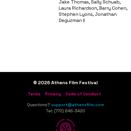
Jake Thomas, Sally Schuab,
Laura Richardson, Barry Cohen,
Stephen Lyons, Jonathan
Deguzman II
© 2026 Athens Film Festival
Terms
Privacy
Code of Conduct
Questions?
support@athensfilm.com
Tel: (770) 648-3420