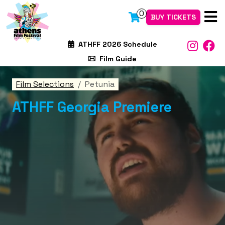
0
BUY TICKETS
ATHFF 2026 Schedule
Film Guide
Film Selections
Petunia
ATHFF Georgia Premiere