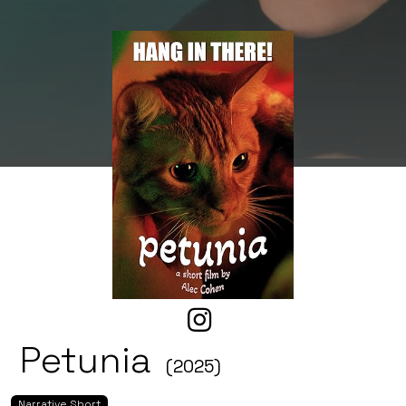
Petunia
(2025)
Narrative Short