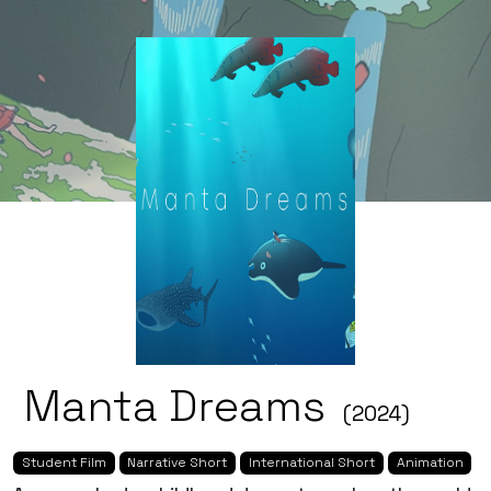
Manta Dreams
(2024)
Student Film
Narrative Short
International Short
Animation