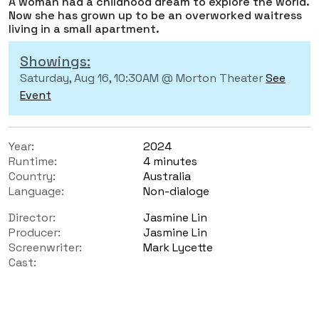
A woman had a childhood dream to explore the world.
Now she has grown up to be an overworked waitress
living in a small apartment.
Showings:
Saturday, Aug 16, 10:30AM @ Morton Theater
See
Event
Year:
2024
Runtime:
4 minutes
Country:
Australia
Language:
Non-dialoge
Director:
Jasmine Lin
Producer:
Jasmine Lin
Screenwriter:
Mark Lycette
Cast: