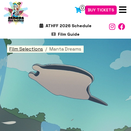
0
BUY TICKETS
ATHFF 2026 Schedule
Film Guide
Film Selections
Manta Dreams