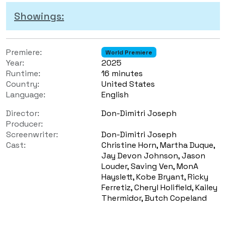
Showings:
Premiere:
World Premiere
Year:
2025
Runtime:
16 minutes
Country:
United States
Language:
English
Director:
Don-Dimitri Joseph
Producer:
Screenwriter:
Don-Dimitri Joseph
Cast:
Christine Horn, Martha Duque,
Jay Devon Johnson, Jason
Louder, Saving Ven, MonA
Hayslett, Kobe Bryant, Ricky
Ferretiz, Cheryl Holifield, Kailey
Thermidor, Butch Copeland