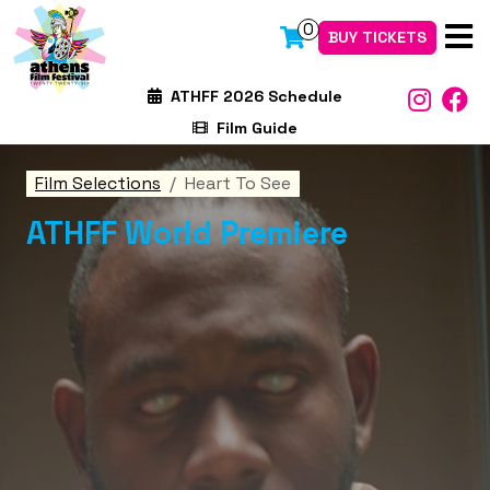
0
BUY TICKETS
ATHFF 2026 Schedule
Film Guide
Film Selections
Heart To See
ATHFF World Premiere