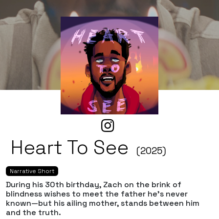
Heart To See
(2025)
Narrative Short
During his 30th birthday, Zach on the brink of
blindness wishes to meet the father he’s never
known—but his ailing mother, stands between him
and the truth.