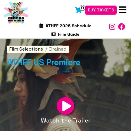
0
BUY TICKETS
ATHFF 2026 Schedule
Film Guide
Film Selections
Drained
ATHFF US Premiere
Watch the Trailer