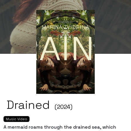
Drained
(2024)
Music Video
A mermaid roams through the drained sea, which