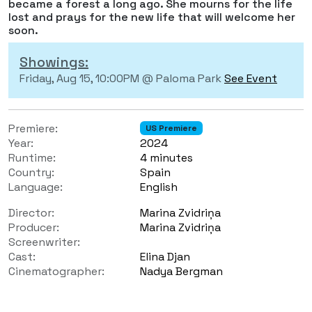
became a forest a long ago. She mourns for the life
lost and prays for the new life that will welcome her
soon.
Showings:
Friday, Aug 15, 10:00PM @ Paloma Park
See Event
Premiere:
US Premiere
Year:
2024
Runtime:
4 minutes
Country:
Spain
Language:
English
Director:
Marina Zvidriņa
Producer:
Marina Zvidriņa
Screenwriter:
Cast:
Elina Djan
Cinematographer:
Nadya Bergman