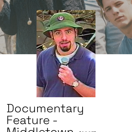
Documentary
Feature -
Middletown