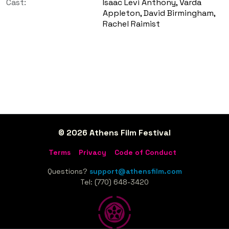
Cast:
Isaac Levi Anthony, Varda
Appleton, David Birmingham,
Rachel Raimist
© 2026 Athens Film Festival
Terms
Privacy
Code of Conduct
Questions?
support@athensfilm.com
Tel: (770) 648-3420