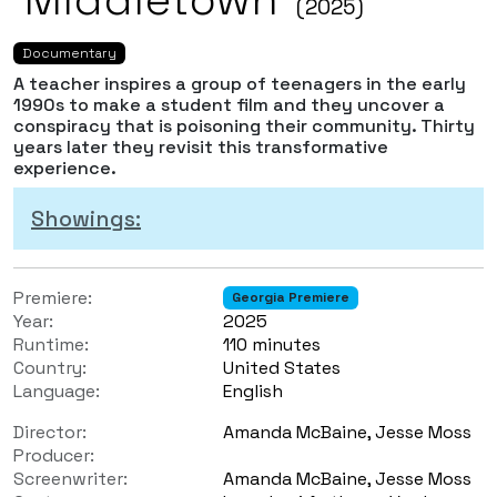
(2025)
Documentary
A teacher inspires a group of teenagers in the early
1990s to make a student film and they uncover a
conspiracy that is poisoning their community. Thirty
years later they revisit this transformative
experience.
Showings:
Premiere:
Georgia Premiere
Year:
2025
Runtime:
110 minutes
Country:
United States
Language:
English
Director:
Amanda McBaine, Jesse Moss
Producer:
Screenwriter:
Amanda McBaine, Jesse Moss