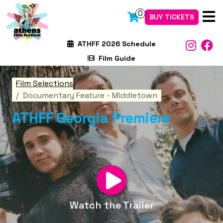
0
BUY TICKETS
ATHFF 2026 Schedule
Film Guide
Film Selections
Documentary Feature - Middletown
ATHFF Georgia Premiere
Watch the Trailer