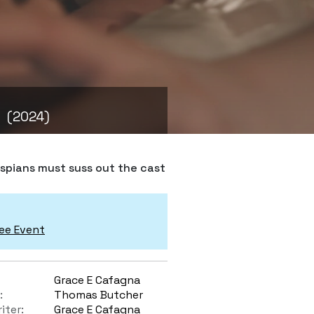
(2024)
espians must suss out the cast
ee Event
Grace E Cafagna
:
Thomas Butcher
iter:
Grace E Cafagna