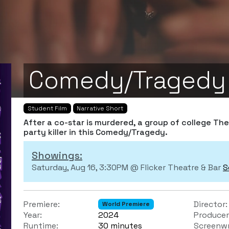
Comedy/Tragedy
Student Film
Narrative Short
After a co-star is murdered, a group of college Th
party killer in this Comedy/Tragedy.
Showings:
Saturday, Aug 16, 3:30PM @ Flicker Theatre & Bar
S
Premiere:
Director:
World Premiere
Year:
2024
Producer
Runtime:
30 minutes
Screenwr