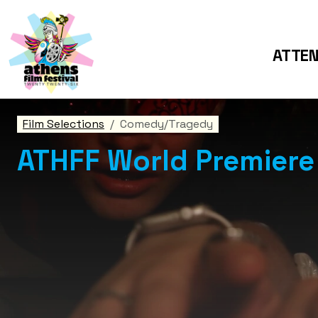
ATTE
Film Selections
Comedy/Tragedy
ATHFF World Premiere