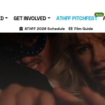
Apply
ND
GET INVOLVED
ATHFF PITCHFEST
ATHFF 2026 Schedule
Film Guide