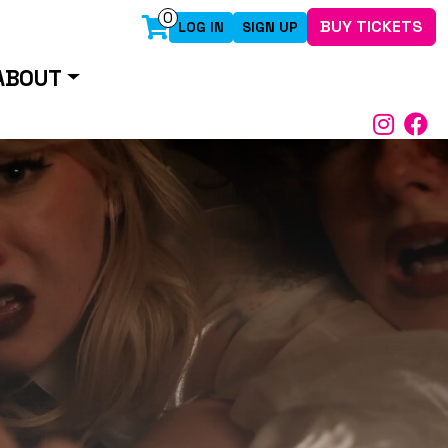
0
BUY TICKETS
LOG IN
SIGN UP
ABOUT