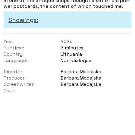
In one of the antique shops I bought a set of old pre-
war postcards, the content of which touched me.
Showings:
Year:
2025
Runtime:
3 minutes
Country:
Lithuania
Language:
Non-dialogue
Director:
Barbara Medajska
Producer:
Barbara Medajska
Screenwriter:
Barbara Medajska
Cast: