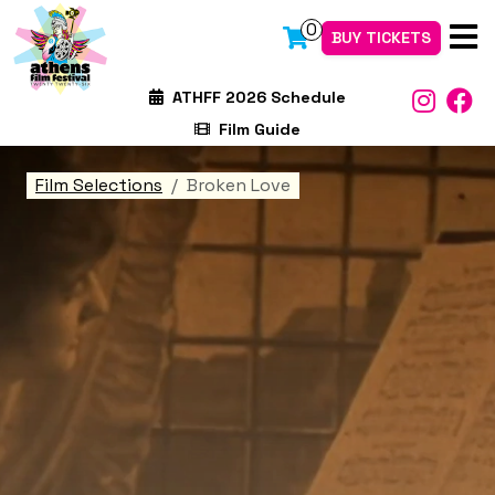
0
BUY TICKETS
ATHFF 2026 Schedule
Film Guide
Film Selections
Broken Love