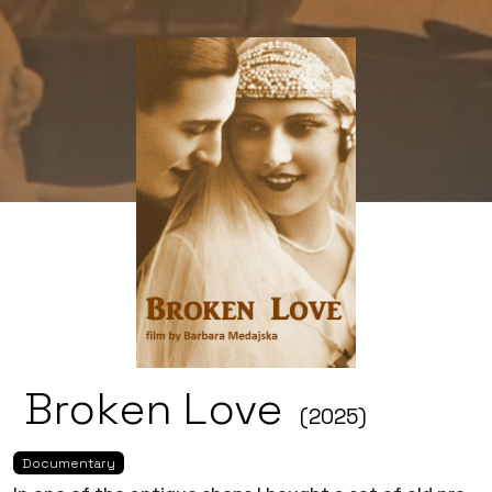
Broken Love
(2025)
Documentary