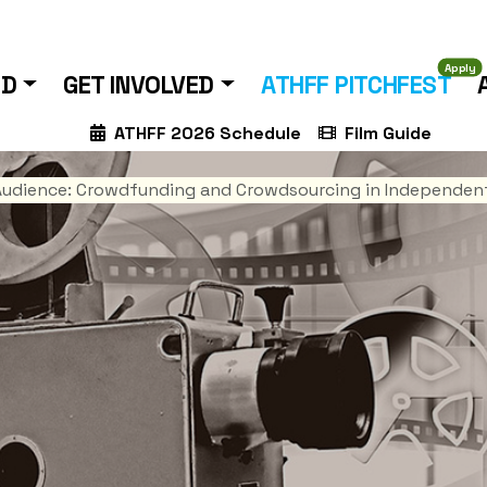
Apply
ND
GET INVOLVED
ATHFF PITCHFEST
ATHFF 2026 Schedule
Film Guide
Audience: Crowdfunding and Crowdsourcing in Independent