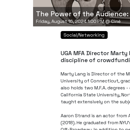
The Power of the Audience:
Friday, August 16, 2024 1:00 PM @ Ciné
Social/Networking
UGA MFA Director Marty 
discipline of crowdfundi
Marty Lang is Director of the MF
University of Connecticut, gra
also holds two M.F.A. degrees -
California State University, No
taught extensively on the subj
Aaron Strand is an actor from A
(2018). He graduated from NYU's
Off-Broadway. In addition to p