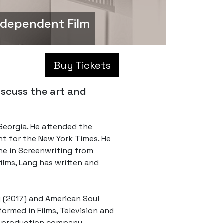
ndependent Film
Buy Tickets
iscuss the art and
 Georgia. He attended the
nt for the New York Times. He
one in Screenwriting from
films, Lang has written and
y (2017) and American Soul
ormed in Films, Television and
is production company,