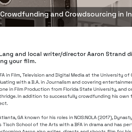
 Crowdfunding and Crowdsourcing in I
Lang and local writer/director Aaron Strand d
ng your film.
A in Film, Television and Digital Media at the University of
duating with a B.A. in Journalism and covering entertainme
 one in Film Production from Florida State University, and 
rthridge. In addition to successfully crowdfunding his own 
ect.
tlanta, GA known for his roles in NCIS:NOLA (2017), Dynast
 Tisch School of the Arts with a BFA in drama and has perf
erforming Aaron also writes, directs and shoots film for h