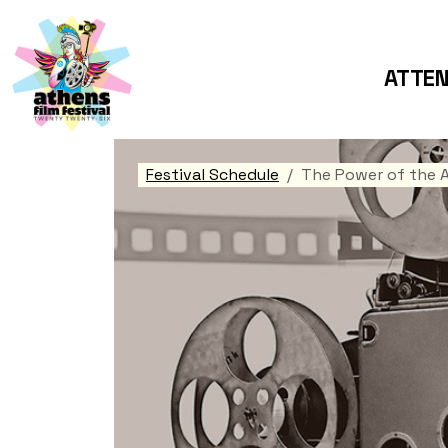
ATTE
Festival Schedule
The Power of the 