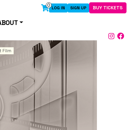
0
BUY TICKETS
LOG IN
SIGN UP
ABOUT
 Film