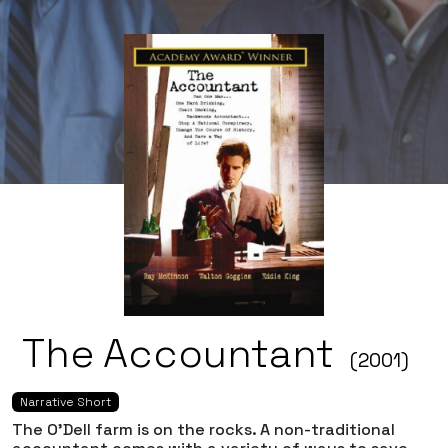
The Accountant
(2001)
Narrative Short
The O'Dell farm is on the rocks. A non-traditional