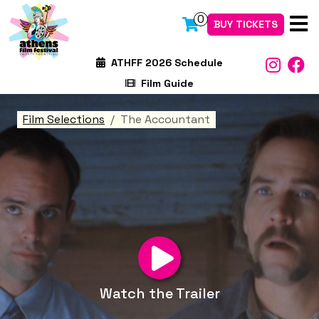
0
BUY TICKETS
ATHFF 2026 Schedule
Film Guide
Film Selections
The Accountant
Watch the Trailer