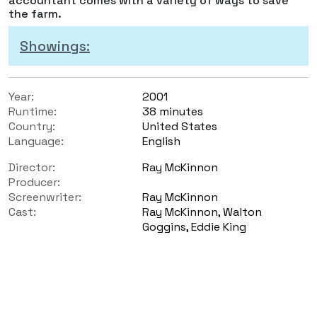
accountant comes with a variety of ways to save
the farm.
Showings:
Year:
2001
Runtime:
38 minutes
Country:
United States
Language:
English
Director:
Ray McKinnon
Producer:
Screenwriter:
Ray McKinnon
Cast:
Ray McKinnon, Walton
Goggins, Eddie King