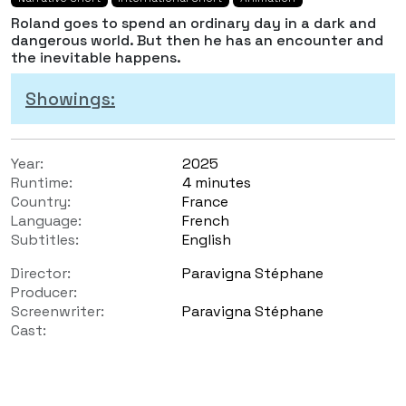
Roland goes to spend an ordinary day in a dark and
dangerous world. But then he has an encounter and
the inevitable happens.
Showings:
Year:
2025
Runtime:
4 minutes
Country:
France
Language:
French
Subtitles:
English
Director:
Paravigna Stéphane
Producer:
Screenwriter:
Paravigna Stéphane
Cast: