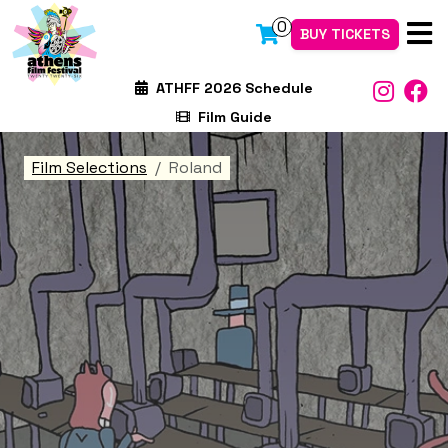
0
BUY TICKETS
ATHFF 2026 Schedule
Film Guide
Film Selections
Roland