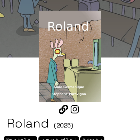
Roland
(2025)
Narrative Short
International Short
Animation