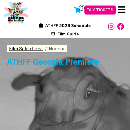
0
BUY TICKETS
ATHFF 2026 Schedule
Film Guide
Film Selections
Nochar
ATHFF Georgia Premiere