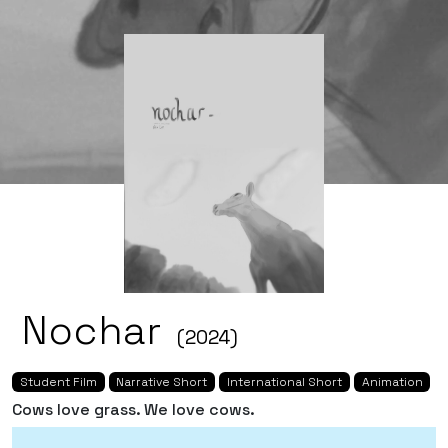
Nochar
(2024)
Student Film
Narrative Short
International Short
Animation
Cows love grass. We love cows.