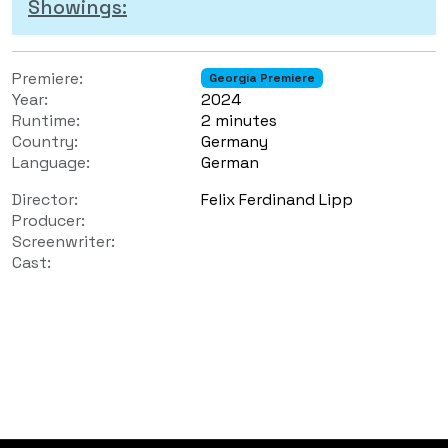
Showings:
Premiere:
Georgia Premiere
Year:
2024
Runtime:
2 minutes
Country:
Germany
Language:
German
Director:
Felix Ferdinand Lipp
Producer:
Screenwriter:
Cast: