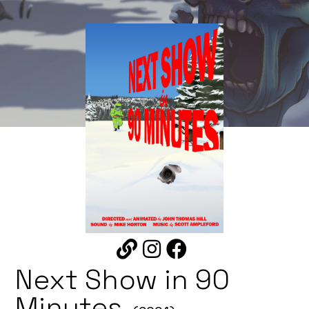
Next Show in 90
Minutes