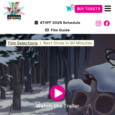
0
BUY TICKETS
ATHFF 2026 Schedule
Film Guide
Film Selections
Next Show in 90 Minutes
Watch the Trailer