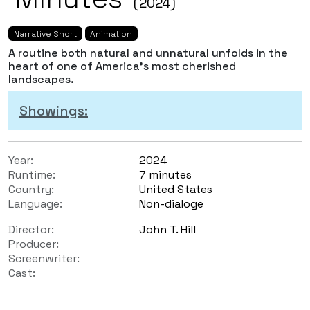
(2024)
Narrative Short
Animation
A routine both natural and unnatural unfolds in the
heart of one of America's most cherished
landscapes.
Showings:
Year:
2024
Runtime:
7 minutes
Country:
United States
Language:
Non-dialoge
Director:
John T. Hill
Producer:
Screenwriter:
Cast: