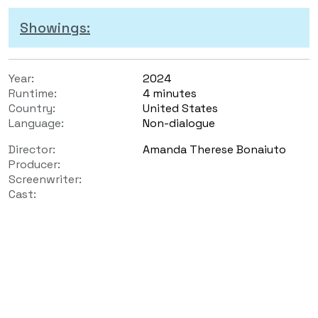
Showings:
Year:
2024
Runtime:
4 minutes
Country:
United States
Language:
Non-dialogue
Director:
Amanda Therese Bonaiuto
Producer:
Screenwriter:
Cast: