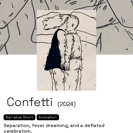
Confetti
(2024)
Narrative Short
Animation
Separation, fever dreaming, and a deflated
celebration.