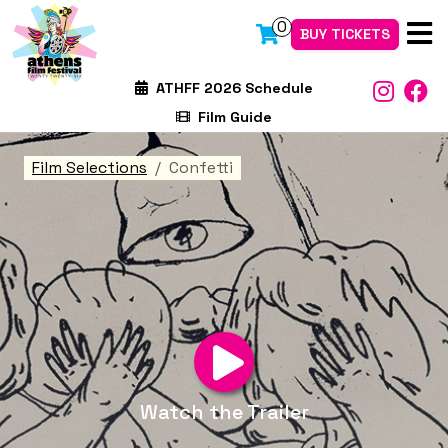
0
BUY TICKETS
ATHFF 2026 Schedule
Film Guide
Film Selections
Confetti
Watch the Trailer